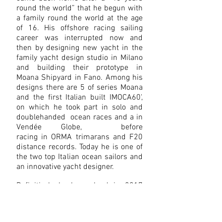
round the world” that he begun with
a family round the world at the age
of 16. His offshore racing sailing
career was interrupted now and
then by designing new yacht in the
family yacht design studio in Milano
and building their prototype in
Moana Shipyard in Fano. Among his
designs there are 5 of series Moana
and the first Italian built IMOCA60',
on which he took part in solo and
doublehanded ocean races and a in
Vendée Globe, before
racing in ORMA trimarans and F20
distance records. Today he is one of
the two top Italian ocean sailors and
an innovative yacht designer.
Definitively back on land in 2017
Vittorio worked as project manger
for a high perfomance multihull in
construction at Adria Sail Custom