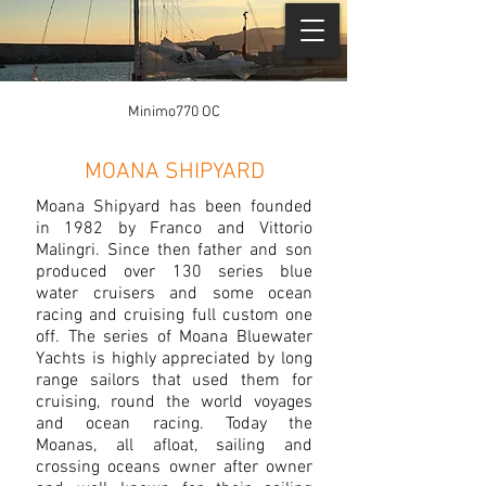
Minimo770 OC
MOANA SHIPYARD
Moana Shipyard has been founded
in 1982 by Franco and Vittorio
Malingri. Since then father and son
produced over 130 series blue
water cruisers and some ocean
racing and cruising full custom one
off. The series of Moana Bluewater
Yachts is highly appreciated by long
range sailors that used them for
cruising, round the world voyages
and ocean racing. Today the
Moanas, all afloat, sailing and
crossing oceans owner after owner