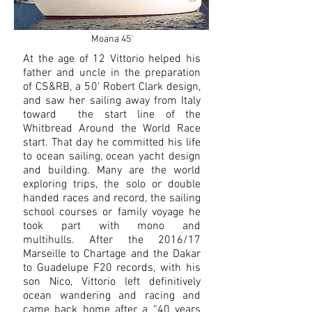
Moana 45'
At the age of 12 Vittorio helped his
father and uncle in the preparation
of CS&RB, a 50' Robert Clark design,
and saw her sailing away from Italy
toward the start line of the
Whitbread Around the World Race
start. That day he committed his life
to ocean sailing, ocean yacht design
and building. Many are the world
exploring trips, the solo or double
handed races and record, the sailing
school courses or family voyage he
took part with mono and
multihulls. After the 2016/17
Marseille to Chartage and the Dakar
to Guadelupe F20 records, with his
son Nico, Vittorio left definitively
ocean wandering and racing and
came back home after a “40 years