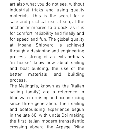
art also what you do not see, without
industrial tricks and using quality
materials. This is the secret for a
safe and practical use at sea, at the
anchor or moored to a dock, as it is
for comfort, reliability and finally and
for speed and fun. The global quality
at Moana Shipyard is achieved
through a designing and engineering
process strong of an extraordinary
"in house” know how about sailing
and boat building, the use of the
better materials and building
process.
The Malingri's, known as the "italian
sailing family", are a reference in
blue water cruising and ocean racing
since three generation. Their
sailing
and boatbuilding experience begun
in the late 60' with uncle Doi making
the first Italian modern transatlantic
crossing aboard the Arpege “Nina