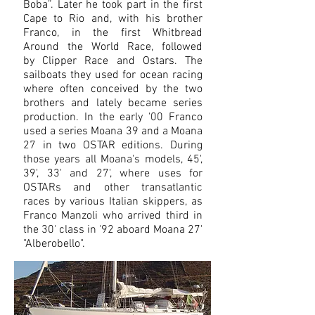
Boba”. Later he took part in the first
Cape to Rio and, with his brother
Franco, in the first Whitbread
Around the World Race, followed
by Clipper Race and Ostars. The
sailboats they used for ocean racing
where often conceived by the two
brothers and lately became series
production. In the early '00 Franco
used
a series Moana 39 a
nd a Moana
27 in two OSTAR editions. During
those years all Moana's
models, 45',
39', 33' and 27', where uses for
OSTARs and other transatlantic
races by various Italian skippers, as
Franco Manzoli who arrived third in
the 30' class in '92 aboard Moana 27'
"Alberobello".