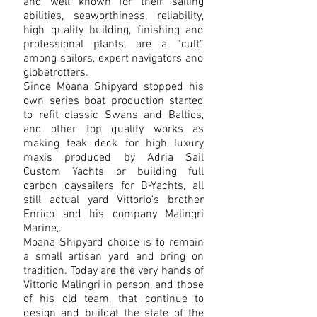
and well known for their sailing
abilities, seaworthiness, reliability,
high quality building, finishing and
professional plants, are a “cult”
among sailors, expert navigators and
globetrotters.
Since Moana Shipyard stopped his
own series boat production started
to refit classic Swans and Baltics,
and other top quality works as
making teak deck for high luxury
maxis produced by Adria Sail
Custom Yachts or building full
carbon daysailers for B-Yachts, all
still actual yard Vittorio's brother
Enrico and his company Malingri
Marine,.
Moana Shipyard choice is to remain
a small artisan yard and bring on
tradition. Today are the very hands of
Vittorio Malingri in person, and those
of his old team, that continue to
design and buildat the state of the