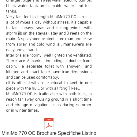
charger, bilge and sweet water electric pumps,
black water tank and capable water and fuel
tanks.
Very fast for his length MiniMo770 OC can sail
a lot of miles a day without stress, it's capable
to face heavy seas and strong winds with
storm jib on the staysail stay and 3 reefs on the
main. A sprayhood protect tiller man and crew
from spray and cold wind, all maneuvers are
easy and at hand.
Interiors are roomy, well lighted and ventilated.
There are 6 bunks, including a double front
cabin, a separate toilet with shower and
kitchen and chart table have true dimensions
and can be used comfortably.
ùIt is offered with a structural fix keel, in one
piece with the hull, or with a lifting T keel.
MiniMo770 OC is trailerable with both keel, to
reach far away cruising ground in a short time
and change navigation areas during summer
or in winter times.
MiniMo 770 OC Brochure Specifiche Listino