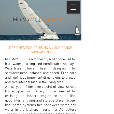
MiniMo
770 Open Cruiser
DESIGNED FOR CRUISING & LONG RANGE
NAVIGATIONS
MiniMo770 OC is a modern yacht conceived for
blue water cruising and comfortable holidays.
Waterlines have been designed for
seaworthiness, balance and speed. Free bord
and roof have important dimensions to protect
and give internal high in the living area.
A true yacht from every point of view, simple
but equipped with everything is needed for
cruising: an inboard engine on shaft line,
good internal living and storage place, bigger
boat home systems like hot sweet water, salt
water in the kitchen, inverter for AC, battery