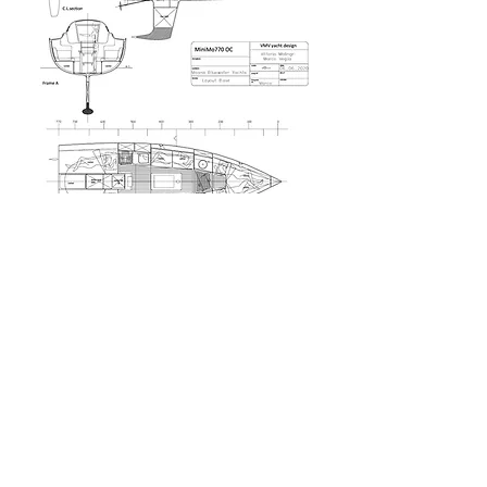
“In more than fifty years of offshore sailing my
idea of cruising yacht has greatly evolved. The
solutions I tried with success in years of ocean
racing have changed boats, increasing the
capability to face heavy weather with more
safety. MiniMo770 OC it is what I judge the
"minimum" length to be considered a true blue
water cruiser , a real yacht and a Moana".