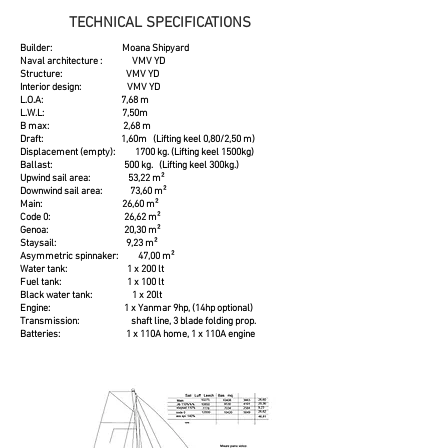
TECHNICAL SPECIFICATIONS
Builder: Moana Shipyard
Naval architecture : VMV YD
Structure: VMV YD
Interior design: VMV YD
L.O.A: 7,68 m
L.W.L: 7,50m
B max: 2,68 m
Draft: 1,60m (Lifting keel 0,80/2,50 m)
Displacement (empty): 1700 kg. (Lifting keel 1500kg)
Ballast: 500 kg. (Lifting keel 300kg.)
Upwind sail area: 53,22 m²
Downwind sail area: 73,60 m²
Main: 26,60 m²
Code 0: 26,62 m²
Genoa: 20,30 m²
Staysail: 9,23 m²
Asymmetric spinnaker: 47,00 m²
Water tank: 1 x 200 lt
Fuel tank: 1 x 100 lt
Black water tank: 1 x 20lt
Engine: 1 x Yanmar 9hp, (14hp optional)
Transmission: shaft line, 3 blade folding prop.
Batteries: 1 x 110A home, 1 x 110A engine